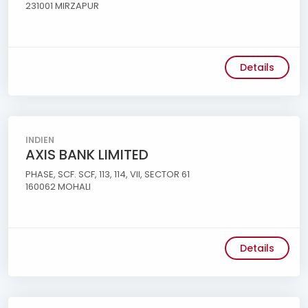
231001 MIRZAPUR
Details
INDIEN
AXIS BANK LIMITED
PHASE, SCF. SCF, 113, 114, VII, SECTOR 61
160062 MOHALI
Details