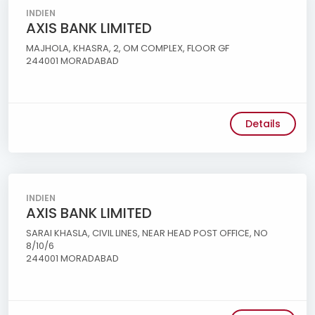
INDIEN
AXIS BANK LIMITED
MAJHOLA, KHASRA, 2, OM COMPLEX, FLOOR GF
244001 MORADABAD
Details
INDIEN
AXIS BANK LIMITED
SARAI KHASLA, CIVIL LINES, NEAR HEAD POST OFFICE, NO
8/10/6
244001 MORADABAD