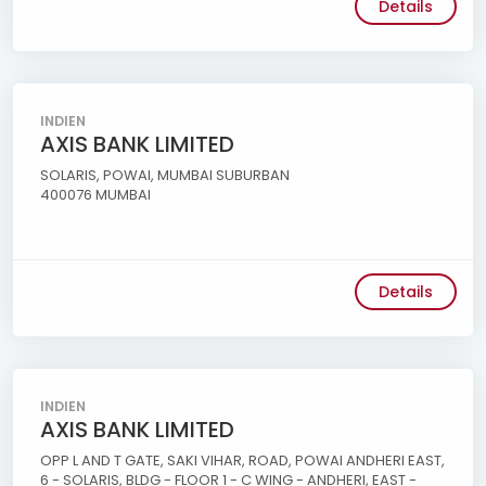
Details
INDIEN
AXIS BANK LIMITED
SOLARIS, POWAI, MUMBAI SUBURBAN
400076 MUMBAI
Details
INDIEN
AXIS BANK LIMITED
OPP L AND T GATE, SAKI VIHAR, ROAD, POWAI ANDHERI EAST,
6 - SOLARIS, BLDG - FLOOR 1 - C WING - ANDHERI, EAST -