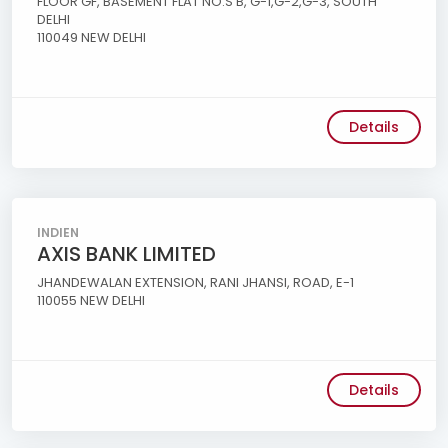
FLOOR GF, BASEMENT FLAT NO.S B, G-1,G-2,G-3, SOUTH
DELHI
110049 NEW DELHI
Details
INDIEN
AXIS BANK LIMITED
JHANDEWALAN EXTENSION, RANI JHANSI, ROAD, E-1
110055 NEW DELHI
Details