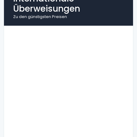
Überweisungen
Zu den günstigsten Preisen