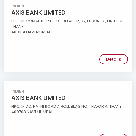
INDIEN
AXIS BANK LIMITED
ELLORA COMMERCIAL, CBD BELAPUR, 27, FLOOR GF, UNIT 1-4,
THANE
400614 NAVI MUMBAI
Details
INDIEN
AXIS BANK LIMITED
NPC, MIDC, PATNI ROAD AIROLI, BLDG NO.1, FLOOR 4, THANE
400708 NAVI MUMBAI