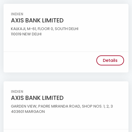
INDIEN
AXIS BANK LIMITED
KALKAJI, M-61, FLOOR 0, SOUTH DELHI
110019 NEW DELHI
Details
INDIEN
AXIS BANK LIMITED
GARDEN VIEW, PADRE MIRANDA ROAD, SHOP NOS. 1, 2, 3
403601 MARGAON