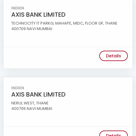
INDIEN
AXIS BANK LIMITED
TECHNOCITY IT PARKG, MAHAPE, MIDC, FLOOR GF, THANE
400709 NAVI MUMBAI
Details
INDIEN
AXIS BANK LIMITED
NERUL WEST, THANE
400706 NAVI MUMBAI
Details