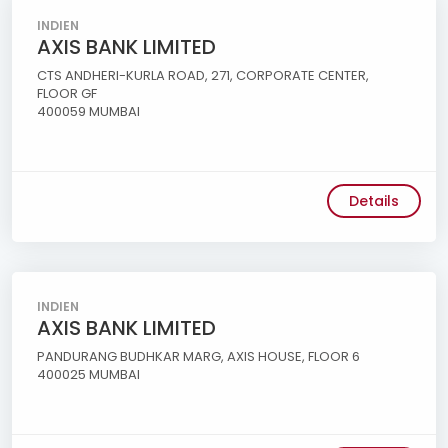
INDIEN
AXIS BANK LIMITED
CTS ANDHERI-KURLA ROAD, 271, CORPORATE CENTER,
FLOOR GF
400059 MUMBAI
Details
INDIEN
AXIS BANK LIMITED
PANDURANG BUDHKAR MARG, AXIS HOUSE, FLOOR 6
400025 MUMBAI