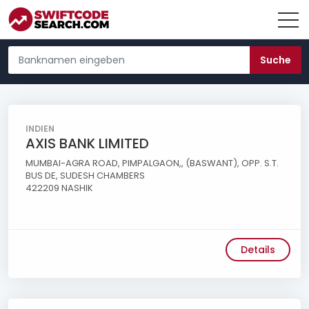
INDIEN
AXIS BANK LIMITED
MUMBAI-AGRA ROAD, PIMPALGAON,, (BASWANT), OPP. S.T.
BUS DE, SUDESH CHAMBERS
422209 NASHIK
Details