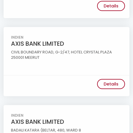
Details
INDIEN
AXIS BANK LIMITED
CIVIL BOUNDARY ROAD, G-2/47, HOTEL CRYSTAL PLAZA
250001 MEERUT
Details
INDIEN
AXIS BANK LIMITED
BADALI KATARA (BELTAR, 480, WARD 8