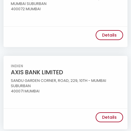
MUMBAI SUBURBAN
400072 MUMBAI
Details
INDIEN
AXIS BANK LIMITED
SANDU GARDEN CORNER, ROAD, 229, 10TH - MUMBAI
SUBURBAN
400071 MUMBAI
Details