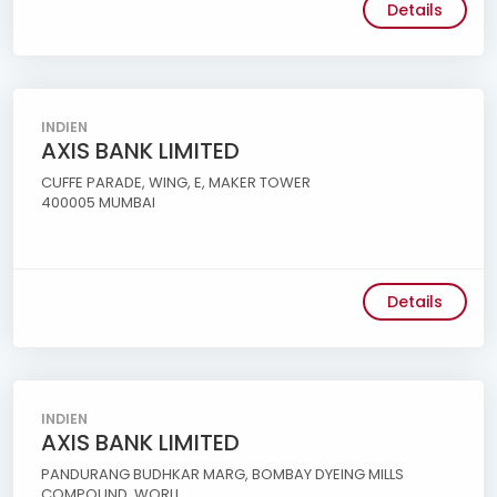
Details
INDIEN
AXIS BANK LIMITED
CUFFE PARADE, WING, E, MAKER TOWER
400005 MUMBAI
Details
INDIEN
AXIS BANK LIMITED
PANDURANG BUDHKAR MARG, BOMBAY DYEING MILLS
COMPOUND, WORLI