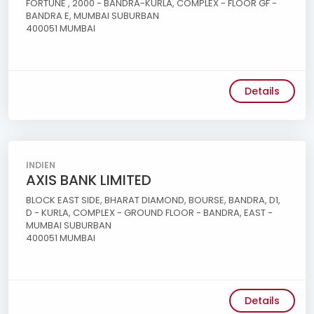
FORTUNE , 2000 - BANDRA-KURLA, COMPLEX - FLOOR GF -
BANDRA E, MUMBAI SUBURBAN
400051 MUMBAI
Details
INDIEN
AXIS BANK LIMITED
BLOCK EAST SIDE, BHARAT DIAMOND, BOURSE, BANDRA, D1,
D - KURLA, COMPLEX - GROUND FLOOR - BANDRA, EAST -
MUMBAI SUBURBAN
400051 MUMBAI
Details