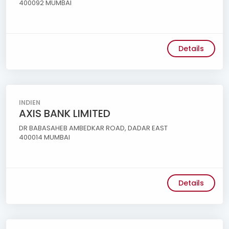
400092 MUMBAI
Details
INDIEN
AXIS BANK LIMITED
DR BABASAHEB AMBEDKAR ROAD, DADAR EAST
400014 MUMBAI
Details