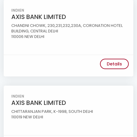
INDIEN
AXIS BANK LIMITED
CHANDNI CHOWK, 230,231,232,230A, CORONATION HOTEL
BUILDING, CENTRAL DELHI
110006 NEW DELHI
Details
INDIEN
AXIS BANK LIMITED
CHITTARANJAN PARK, K-1998, SOUTH DELHI
110019 NEW DELHI