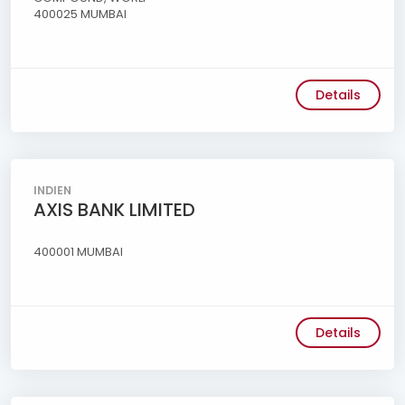
400025 MUMBAI
Details
INDIEN
AXIS BANK LIMITED
400001 MUMBAI
Details