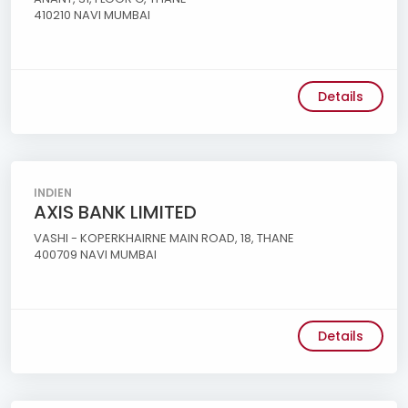
410210 NAVI MUMBAI
Details
INDIEN
AXIS BANK LIMITED
VASHI - KOPERKHAIRNE MAIN ROAD, 18, THANE
400709 NAVI MUMBAI
Details