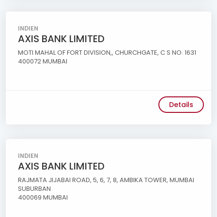
INDIEN
AXIS BANK LIMITED
MOTI MAHAL OF FORT DIVISION,, CHURCHGATE, C S NO. 1631
400072 MUMBAI
Details
INDIEN
AXIS BANK LIMITED
RAJMATA JIJABAI ROAD, 5, 6, 7, 8, AMBIKA TOWER, MUMBAI
SUBURBAN
400069 MUMBAI