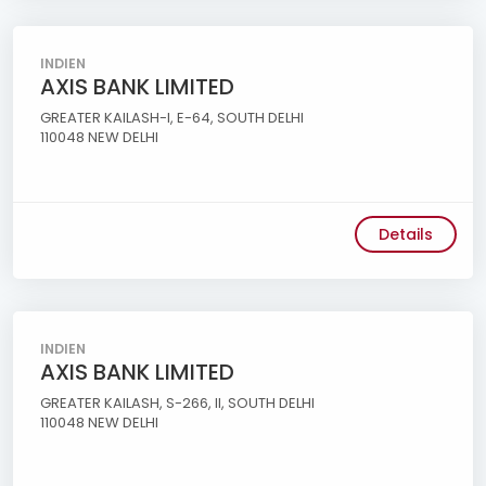
INDIEN
AXIS BANK LIMITED
GREATER KAILASH-I, E-64, SOUTH DELHI
110048 NEW DELHI
Details
INDIEN
AXIS BANK LIMITED
GREATER KAILASH, S-266, II, SOUTH DELHI
110048 NEW DELHI