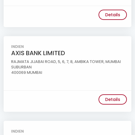
Details
INDIEN
AXIS BANK LIMITED
RAJMATA JIJABAI ROAD, 5, 6, 7, 8, AMBIKA TOWER, MUMBAI
SUBURBAN
400069 MUMBAI
Details
INDIEN