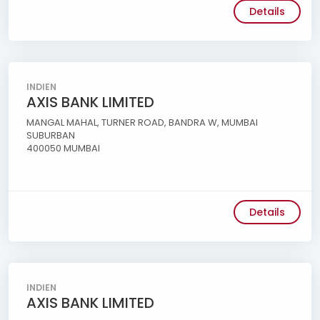
Details
INDIEN
AXIS BANK LIMITED
MANGAL MAHAL, TURNER ROAD, BANDRA W, MUMBAI
SUBURBAN
400050 MUMBAI
Details
INDIEN
AXIS BANK LIMITED