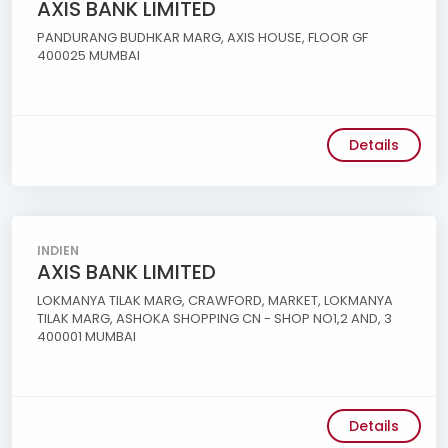
AXIS BANK LIMITED
PANDURANG BUDHKAR MARG, AXIS HOUSE, FLOOR GF
400025 MUMBAI
Details
INDIEN
AXIS BANK LIMITED
LOKMANYA TILAK MARG, CRAWFORD, MARKET, LOKMANYA
TILAK MARG, ASHOKA SHOPPING CN - SHOP NO1,2 AND, 3
400001 MUMBAI
Details