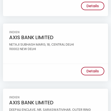
Details
INDIEN
AXIS BANK LIMITED
NETAJI SUBHASH MARG, 18, CENTRAL DELHI
110002 NEW DELHI
Details
INDIEN
AXIS BANK LIMITED
DEEPALI ENCLAVE, NR, SARASWATIVIHAR, OUTER RING