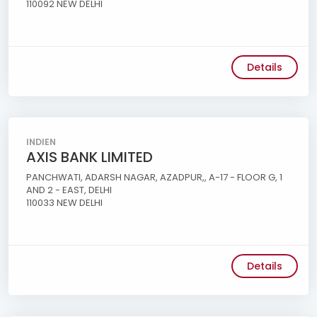
110092 NEW DELHI
Details
INDIEN
AXIS BANK LIMITED
PANCHWATI, ADARSH NAGAR, AZADPUR,, A-17 - FLOOR G, 1
AND 2 - EAST, DELHI
110033 NEW DELHI
Details