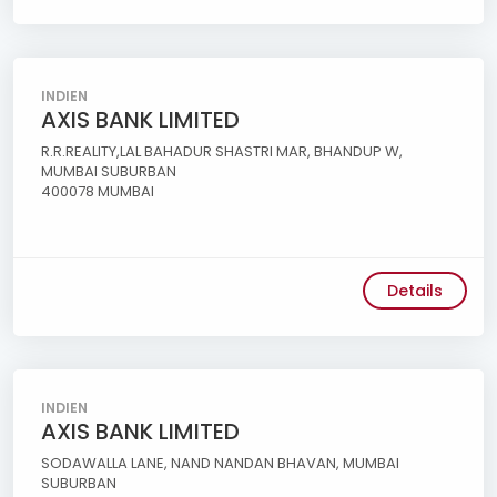
INDIEN
AXIS BANK LIMITED
R.R.REALITY,LAL BAHADUR SHASTRI MAR, BHANDUP W,
MUMBAI SUBURBAN
400078 MUMBAI
Details
INDIEN
AXIS BANK LIMITED
SODAWALLA LANE, NAND NANDAN BHAVAN, MUMBAI
SUBURBAN