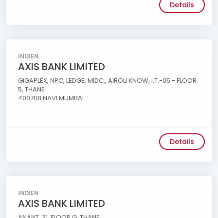
Details
INDIEN
AXIS BANK LIMITED
GIGAPLEX, NPC, LEDGE, MIDC,, AIROLI KNOW, I.T.-05 - FLOOR
5, THANE
400708 NAVI MUMBAI
Details
INDIEN
AXIS BANK LIMITED
ANANT, 31, FLOOR G, THANE