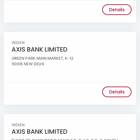
Details
INDIEN
AXIS BANK LIMITED
GREEN PARK MAIN MARKET, K-12
110016 NEW DELHI
Details
INDIEN
AXIS BANK LIMITED