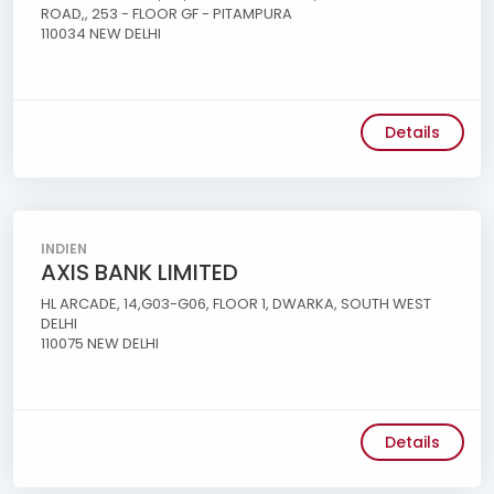
ROAD,, 253 - FLOOR GF - PITAMPURA
110034 NEW DELHI
Details
INDIEN
AXIS BANK LIMITED
HL ARCADE, 14,G03-G06, FLOOR 1, DWARKA, SOUTH WEST
DELHI
110075 NEW DELHI
Details