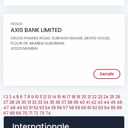
INDIEN
AXIS BANK LIMITED
CROSS PHADKE ROAD, SUBHASH NAGAR, LIKHITE HOUSE,
FLOOR GF, MUMBAI SUBURBAN
421201 MUMBAI
Details
1
2
3
4
5
6
7
8
9
10
11
12
13
14
15
16
17
18
19
20
21
22
23
24
25
26
27
28
29
30
31
32
33
34
35
36
37
38
39
40
41
42
43
44
45
46
47
48
49
50
51
52
53
54
55
56
57
58
59
60
61
62
63
64
65
66
67
68
69
70
71
72
73
74
Internationale