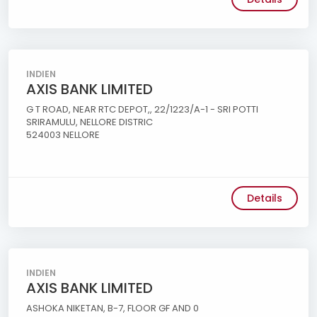
INDIEN
AXIS BANK LIMITED
G T ROAD, NEAR RTC DEPOT,, 22/1223/A-1 - SRI POTTI
SRIRAMULU, NELLORE DISTRIC
524003 NELLORE
Details
INDIEN
AXIS BANK LIMITED
ASHOKA NIKETAN, B-7, FLOOR GF AND 0