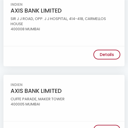
INDIEN
AXIS BANK LIMITED
SIR J J ROAD, OPP. J J HOSPITAL, 414-418, CARMELLOS
HOUSE
400008 MUMBAI
Details
INDIEN
AXIS BANK LIMITED
CUFFE PARADE, MAKER TOWER
400005 MUMBAI